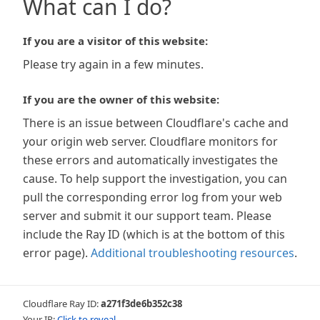
What can I do?
If you are a visitor of this website:
Please try again in a few minutes.
If you are the owner of this website:
There is an issue between Cloudflare's cache and
your origin web server. Cloudflare monitors for
these errors and automatically investigates the
cause. To help support the investigation, you can
pull the corresponding error log from your web
server and submit it our support team. Please
include the Ray ID (which is at the bottom of this
error page).
Additional troubleshooting resources
.
Cloudflare Ray ID:
a271f3de6b352c38
Your IP:
Click to reveal